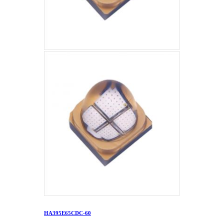
HA395E65CDC-60