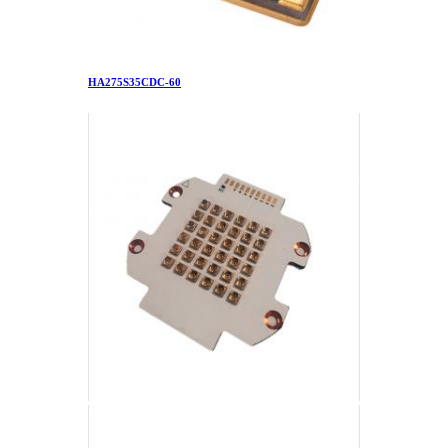
HA275S35CDC-60