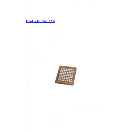
HA-C5325S6-U3XQ