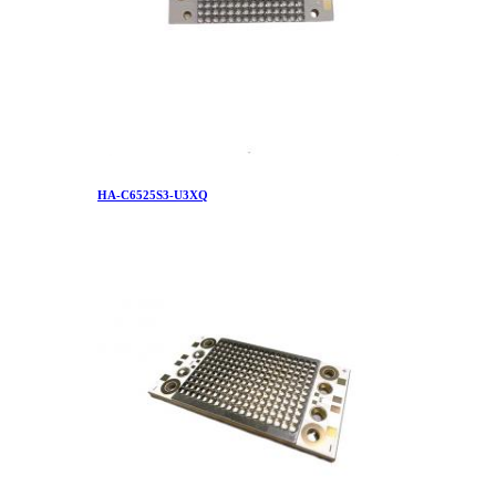
HA-C6525S3-U3XQ