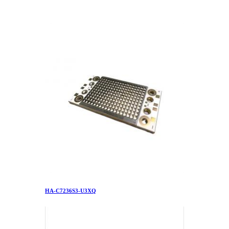
HA-C7236S3-U3XQ