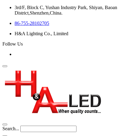
3rd/F, Block C, Yushan Industry Park, Shiyan, Baoan
District,Shenzhen,China.
86-755-28102705
H&A Lighting Co., Limited
Follow Us
Search...