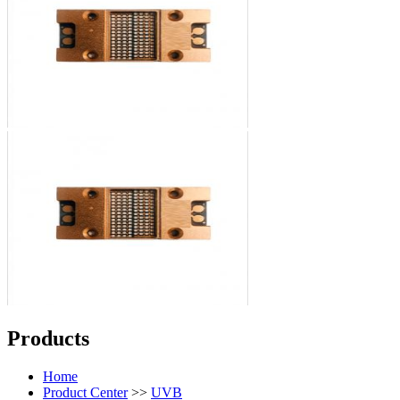
Products
Home
Product Center
>>
UVB