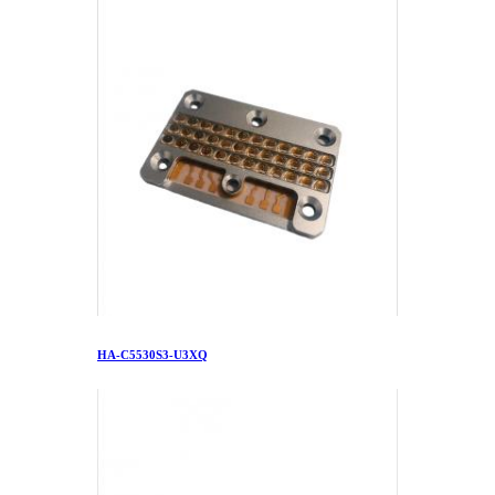
HA-C5530S3-U3XQ