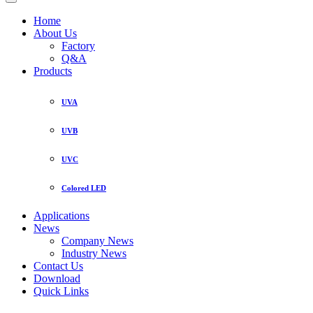
Home
About Us
Factory
Q&A
Products
UVA
UVB
UVC
Colored LED
Applications
News
Company News
Industry News
Contact Us
Download
Quick Links