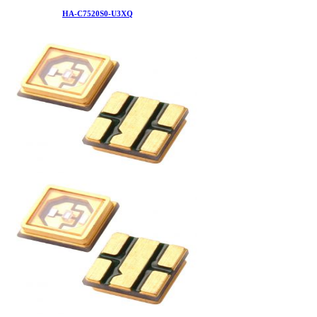
HA-C7520S0-U3XQ