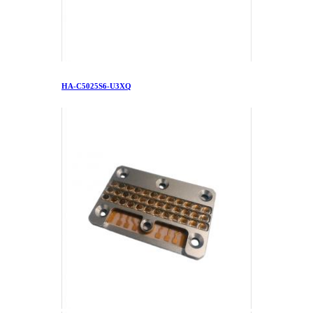
HA-C5025S6-U3XQ