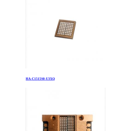
HA-C1515S0-U3XQ