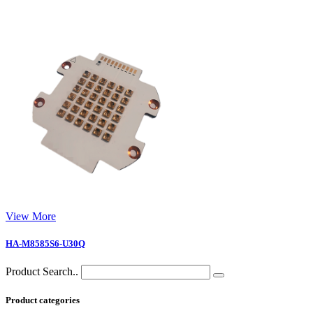
View More
HA-M8585S6-U30Q
Product Search..
Product categories