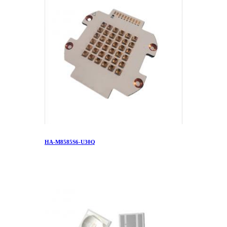
HA-M8585S6-U30Q