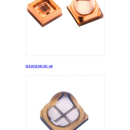
HA395E38CDC-60