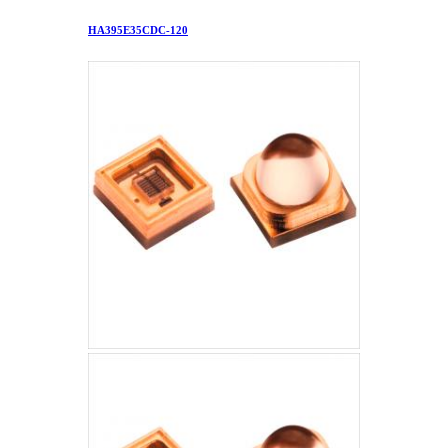
HA395E35CDC-120