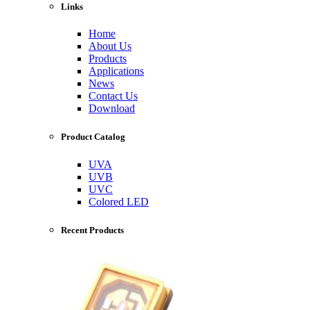
Links
Home
About Us
Products
Applications
News
Contact Us
Download
Product Catalog
UVA
UVB
UVC
Colored LED
Recent Products